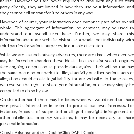
house”. However, you are never required to deal with any such third
party directly, they are limited in how they use your information, and
they cannot sell or transfer it to others in any way.
However, of course, your information does comprise part of an overall
whole. This aggregate of information, by contrast, may be used to
understand our overall user base. Further, we may share this
information about our website visitors as a whole, not individually, with
third parties for various purposes, in our sole discretion.
While we are staunch privacy advocates, there are times when even we
may be forced to abandon these ideals. Just as major search engines
face ongoing compulsion to provide data against their will, so too may
the same occur on our website. Illegal activity or other serious acts or
allegations could create legal liability for our website. In those cases,
we reserve the right to share your information, or else may simply be
compelled to do so by law.
On the other hand, there may be times when we would need to share
your private information in order to protect our own interests. For
instance, in cases of suspected or alleged copyright infringement or
other intellectual property violations, it may be necessary to share
personal information.
Google Adsense and the DoubleClick DART Cookie