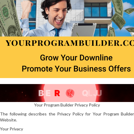
Your Program Builder Privacy Policy
The following describes the Privacy Policy for Your Program Builder
Website.
Your Privacy