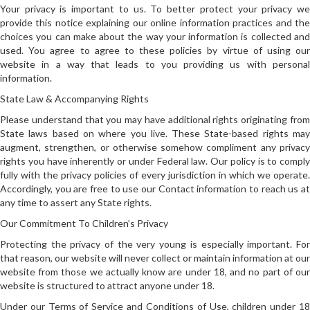
Your privacy is important to us. To better protect your privacy we
provide this notice explaining our online information practices and the
choices you can make about the way your information is collected and
used. You agree to agree to these policies by virtue of using our
website in a way that leads to you providing us with personal
information.
State Law & Accompanying Rights
Please understand that you may have additional rights originating from
State laws based on where you live. These State-based rights may
augment, strengthen, or otherwise somehow compliment any privacy
rights you have inherently or under Federal law. Our policy is to comply
fully with the privacy policies of every jurisdiction in which we operate.
Accordingly, you are free to use our Contact information to reach us at
any time to assert any State rights.
Our Commitment To Children’s Privacy
Protecting the privacy of the very young is especially important. For
that reason, our website will never collect or maintain information at our
website from those we actually know are under 18, and no part of our
website is structured to attract anyone under 18.
Under our Terms of Service and Conditions of Use, children under 18