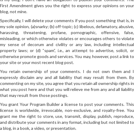
First Amendment gives you the right to express your opinions on your
blog, not mine.
Specifically, I will delete your comments if you post something that is, in
my sole opinion, (a)snarky; (b) off-topic; (c) libelous, defamatory, abusive,
harassing, threatening, profane, pornographic, offensive, false,
misleading, or which otherwise violates or encourages others to violate
my sense of decorum and civility or any law, including intellectual
property laws; or (d) “spam”, i.e., an attempt to advertise, solicit, or
otherwise promote goods and services. You may, however, post a link to
your site or your most recent blog post.
You retain ownership of your comments. I do not own them and I
expressly disclaim any and all liability that may result from them. By
commenting on my site, you agree that you retain all ownership rights in
what you post here and that you will relieve me from any and all liability
that may result from those postings.
You grant Your Program Builder a license to post your comments. This
license is worldwide, irrevocable, non-exclusive, and royalty-free. You
grant me the right to store, use, transmit, display, publish, reproduce,
and distribute your comments in any format, including but not limited to
a blog, in a book, a video, or presentation.