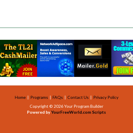
Home
|
Programs
|
FAQs
|
Contact Us
|
Privacy Policy
Copyright © 2026 Your Program Builder
Powered by
YourFreeWorld.com Scripts