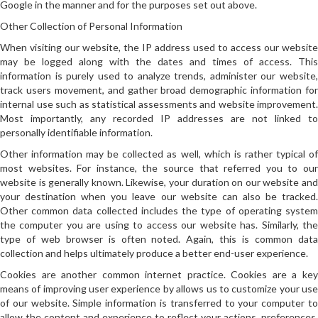
Google in the manner and for the purposes set out above.
Other Collection of Personal Information
When visiting our website, the IP address used to access our website
may be logged along with the dates and times of access. This
information is purely used to analyze trends, administer our website,
track users movement, and gather broad demographic information for
internal use such as statistical assessments and website improvement.
Most importantly, any recorded IP addresses are not linked to
personally identifiable information.
Other information may be collected as well, which is rather typical of
most websites. For instance, the source that referred you to our
website is generally known. Likewise, your duration on our website and
your destination when you leave our website can also be tracked.
Other common data collected includes the type of operating system
the computer you are using to access our website has. Similarly, the
type of web browser is often noted. Again, this is common data
collection and helps ultimately produce a better end-user experience.
Cookies are another common internet practice. Cookies are a key
means of improving user experience by allows us to customize your use
of our website. Simple information is transferred to your computer to
allow the content and experience to reflect your actions, preferences,