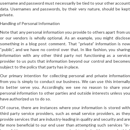
username and password must necessarily be tied to your other account
data. Usernames and passwords, by their very nature, should be kept
private.
Handling of Personal Information
Note that any personal information you provide to others apart from us
or our vendors is wholly optional. As an example, you might disclose
something in a blog post comment. That “private” information is now
“public”, and we have no control over that. In like fashion, you sharing
information with any other third party not functioning as a service
provider to us puts that information beyond our control and becomes
subject to the policy that party has in place.
Our primary intention for collecting personal and private information
from you is simply to conduct our business. We can use this internally
to better serve you. Accordingly, we see no reason to share your
personal information to other parties and outside interests unless you
have authorized us to do so.
Of course, there are instances where your information is stored with
third party service providers, such as email service providers, as they
provide services that are industry-leading in quality and security and are
far more beneficial to our end user than attempting such services “in-