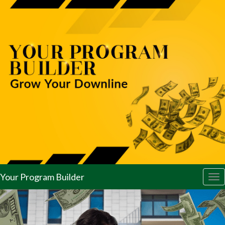
Your Program Builder
Tog
nav