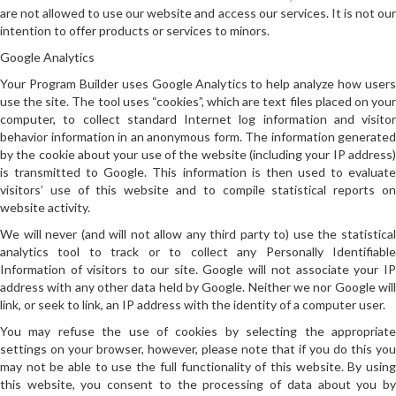
are not allowed to use our website and access our services. It is not our
intention to offer products or services to minors.
Google Analytics
Your Program Builder uses Google Analytics to help analyze how users
use the site. The tool uses “cookies”, which are text files placed on your
computer, to collect standard Internet log information and visitor
behavior information in an anonymous form. The information generated
by the cookie about your use of the website (including your IP address)
is transmitted to Google. This information is then used to evaluate
visitors’ use of this website and to compile statistical reports on
website activity.
We will never (and will not allow any third party to) use the statistical
analytics tool to track or to collect any Personally Identifiable
Information of visitors to our site. Google will not associate your IP
address with any other data held by Google. Neither we nor Google will
link, or seek to link, an IP address with the identity of a computer user.
You may refuse the use of cookies by selecting the appropriate
settings on your browser, however, please note that if you do this you
may not be able to use the full functionality of this website. By using
this website, you consent to the processing of data about you by