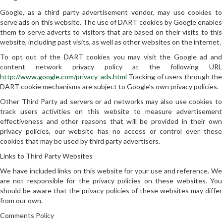
Google, as a third party advertisement vendor, may use cookies to
serve ads on this website. The use of DART cookies by Google enables
them to serve adverts to visitors that are based on their visits to this
website, including past visits, as well as other websites on the internet.
To opt out of the DART cookies you may visit the Google ad and
content network privacy policy at the following URL
http://www.google.com/privacy_ads.html
Tracking of users through the
DART cookie mechanisms are subject to Google’s own privacy policies.
Other Third Party ad servers or ad networks may also use cookies to
track users activities on this website to measure advertisement
effectiveness and other reasons that will be provided in their own
privacy policies, our website has no access or control over these
cookies that may be used by third party advertisers.
Links to Third Party Websites
We have included links on this website for your use and reference. We
are not responsible for the privacy policies on these websites. You
should be aware that the privacy policies of these websites may differ
from our own.
Comments Policy