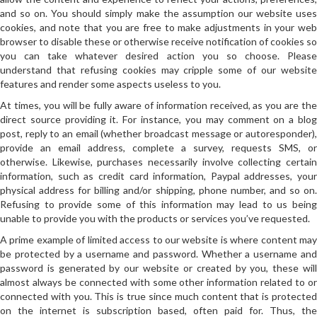
and so on. You should simply make the assumption our website uses
cookies, and note that you are free to make adjustments in your web
browser to disable these or otherwise receive notification of cookies so
you can take whatever desired action you so choose. Please
understand that refusing cookies may cripple some of our website
features and render some aspects useless to you.
At times, you will be fully aware of information received, as you are the
direct source providing it. For instance, you may comment on a blog
post, reply to an email (whether broadcast message or autoresponder),
provide an email address, complete a survey, requests SMS, or
otherwise. Likewise, purchases necessarily involve collecting certain
information, such as credit card information, Paypal addresses, your
physical address for billing and/or shipping, phone number, and so on.
Refusing to provide some of this information may lead to us being
unable to provide you with the products or services you’ve requested.
A prime example of limited access to our website is where content may
be protected by a username and password. Whether a username and
password is generated by our website or created by you, these will
almost always be connected with some other information related to or
connected with you. This is true since much content that is protected
on the internet is subscription based, often paid for. Thus, the