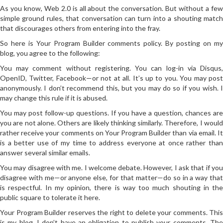
As you know, Web 2.0 is all about the conversation. But without a few
simple ground rules, that conversation can turn into a shouting match
that discourages others from entering into the fray.
So here is Your Program Builder comments policy. By posting on my
blog, you agree to the following:
You may comment without registering. You can log-in via Disqus,
OpenID, Twitter, Facebook—or not at all. It’s up to you. You may post
anonymously. I don’t recommend this, but you may do so if you wish. I
may change this rule if it is abused.
You may post follow-up questions. If you have a question, chances are
you are not alone. Others are likely thinking similarly. Therefore, I would
rather receive your comments on Your Program Builder than via email. It
is a better use of my time to address everyone at once rather than
answer several similar emails.
You may disagree with me. I welcome debate. However, I ask that if you
disagree with me—or anyone else, for that matter—do so in a way that
is respectful. In my opinion, there is way too much shouting in the
public square to tolerate it here.
Your Program Builder reserves the right to delete your comments. This
is my blog. I don’t have an obligation to publish your comments. The