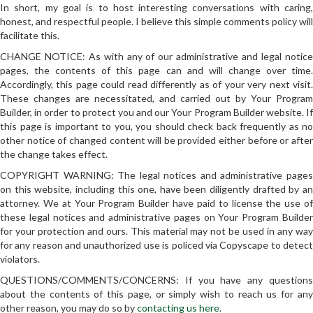
In short, my goal is to host interesting conversations with caring,
honest, and respectful people. I believe this simple comments policy will
facilitate this.
CHANGE NOTICE: As with any of our administrative and legal notice
pages, the contents of this page can and will change over time.
Accordingly, this page could read differently as of your very next visit.
These changes are necessitated, and carried out by Your Program
Builder, in order to protect you and our Your Program Builder website. If
this page is important to you, you should check back frequently as no
other notice of changed content will be provided either before or after
the change takes effect.
COPYRIGHT WARNING: The legal notices and administrative pages
on this website, including this one, have been diligently drafted by an
attorney. We at Your Program Builder have paid to license the use of
these legal notices and administrative pages on Your Program Builder
for your protection and ours. This material may not be used in any way
for any reason and unauthorized use is policed via Copyscape to detect
violators.
QUESTIONS/COMMENTS/CONCERNS: If you have any questions
about the contents of this page, or simply wish to reach us for any
other reason, you may do so by
contacting us here
.