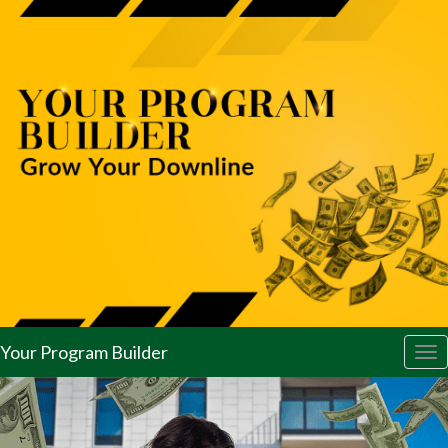
Your Program Builder
Tog
nav