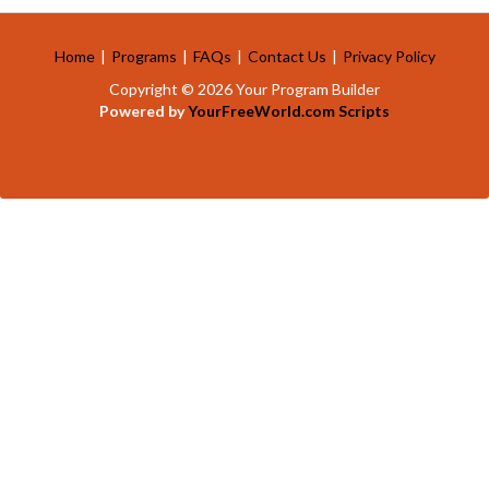
Home
|
Programs
|
FAQs
|
Contact Us
|
Privacy Policy
Copyright © 2026 Your Program Builder
Powered by
YourFreeWorld.com Scripts