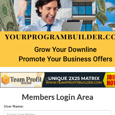
Members Login Area
User Name: