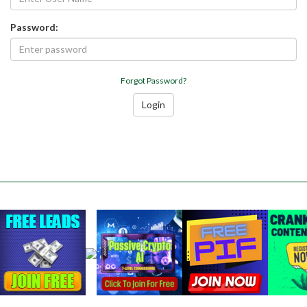
Password:
Forgot Password?
Login