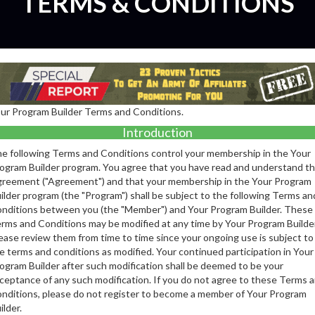
TERMS & CONDITIONS
ur Program Builder Terms and Conditions.
Introduction
e following Terms and Conditions control your membership in the Your
ogram Builder program. You agree that you have read and understand th
reement ("Agreement") and that your membership in the Your Program
ilder program (the "Program") shall be subject to the following Terms an
nditions between you (the "Member") and Your Program Builder. These
rms and Conditions may be modified at any time by Your Program Builder
ease review them from time to time since your ongoing use is subject to
e terms and conditions as modified. Your continued participation in Your
ogram Builder after such modification shall be deemed to be your
ceptance of any such modification. If you do not agree to these Terms 
nditions, please do not register to become a member of Your Program
ilder.