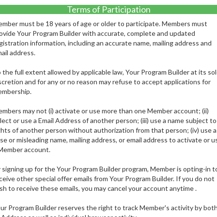
Terms of Participation
mber must be 18 years of age or older to participate. Members must
ovide Your Program Builder with accurate, complete and updated
gistration information, including an accurate name, mailing address and
ail address.
 the full extent allowed by applicable law, Your Program Builder at its so
scretion and for any or no reason may refuse to accept applications for
mbership.
mbers may not (i) activate or use more than one Member account; (ii)
lect or use a Email Address of another person; (iii) use a name subject to
ghts of another person without authorization from that person; (iv) use a
lse or misleading name, mailing address, or email address to activate or u
Member account.
 signing up for the Your Program Builder program, Member is opting-in t
ceive other special offer emails from Your Program Builder. If you do not
sh to receive these emails, you may cancel your account anytime .
ur Program Builder reserves the right to track Member's activity by bot