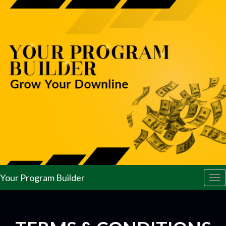
Your Program Builder
Tog
nav