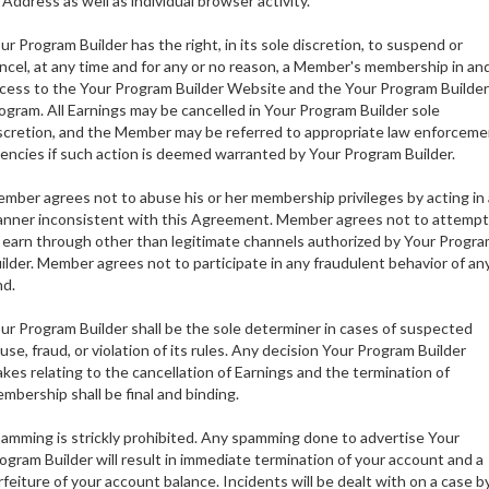
 Address as well as individual browser activity.
ur Program Builder has the right, in its sole discretion, to suspend or
ncel, at any time and for any or no reason, a Member's membership in an
cess to the Your Program Builder Website and the Your Program Builder
ogram. All Earnings may be cancelled in Your Program Builder sole
scretion, and the Member may be referred to appropriate law enforceme
encies if such action is deemed warranted by Your Program Builder.
mber agrees not to abuse his or her membership privileges by acting in 
nner inconsistent with this Agreement. Member agrees not to attempt
 earn through other than legitimate channels authorized by Your Progr
ilder. Member agrees not to participate in any fraudulent behavior of an
nd.
ur Program Builder shall be the sole determiner in cases of suspected
use, fraud, or violation of its rules. Any decision Your Program Builder
kes relating to the cancellation of Earnings and the termination of
mbership shall be final and binding.
amming is strickly prohibited. Any spamming done to advertise Your
ogram Builder will result in immediate termination of your account and a
rfeiture of your account balance. Incidents will be dealt with on a case b