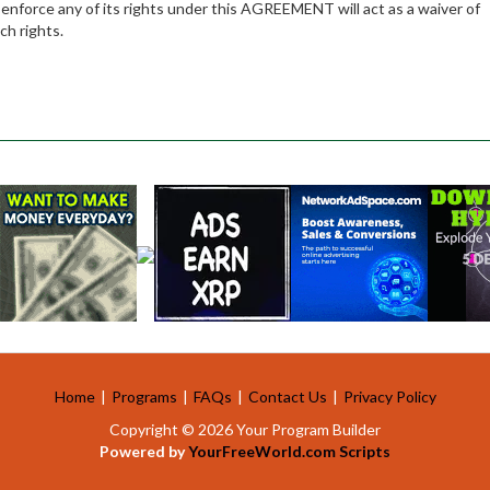
 enforce any of its rights under this AGREEMENT will act as a waiver of
ch rights.
Home
|
Programs
|
FAQs
|
Contact Us
|
Privacy Policy
Copyright © 2026 Your Program Builder
Powered by
YourFreeWorld.com Scripts