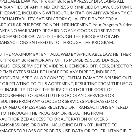
PLICABLE LAW, Your Program Builder EXPRESSLY DISCLAIMS ALL
ARRANTIES OF ANY KIND, EXPRESS OR IMPLIED BY LAW, CUSTOM 
THERWISE, INCLUDING WITHOUT LIMITATION ANY WARRANTY O
ERCHANTABILITY, SATISFACTORY QUALITY, FITNESS FOR A
ARTICULAR PURPOSE OR NON-INFRINGEMENT. Your Program Builder
AKES NO WARRANTY REGARDING ANY GOODS OR SERVICES
URCHASED OR OBTAINED THROUGH THE PROGRAM OR ANY
RANSACTIONS ENTERED INTO THROUGH THE PROGRAM.
O THE MAXIMUM EXTENT ALLOWED BY APPLICABLE LAW, NEITHER
ur Program Builder NOR ANY OF ITS MEMBERS, SUBSIDIARIES,
UBLISHERS, SERVICE PROVIDERS, LICENSORS, OFFICERS, DIRECTO
R EMPLOYEES SHALL BE LIABLE FOR ANY DIRECT, INDIRECT,
NCIDENTAL, SPECIAL OR CONSEQUENTIAL DAMAGES ARISING OUT
F OR RELATING TO THIS AGREEMENT, RESULTING FROM THE USE 
HE INABILITY TO USE THE SERVICE OR FOR THE COST OF
ROCUREMENT OF SUBSTITUTE GOODS AND SERVICES OR
ESULTING FROM ANY GOODS OR SERVICES PURCHASED OR
BTAINED OR MESSAGES RECEIVED OR TRANSACTIONS ENTERED
NTO THROUGH THE PROGRAM OR RESULTING FROM
NAUTHORIZED ACCESS TO OR ALTERATION OF USER'S
RANSMISSIONS OR DATA, INCLUDING BUT NOT LIMITED TO,
AMAGES FOR LOSS OF PROFITS, USE, DATA OR OTHER INTANGIBLE,