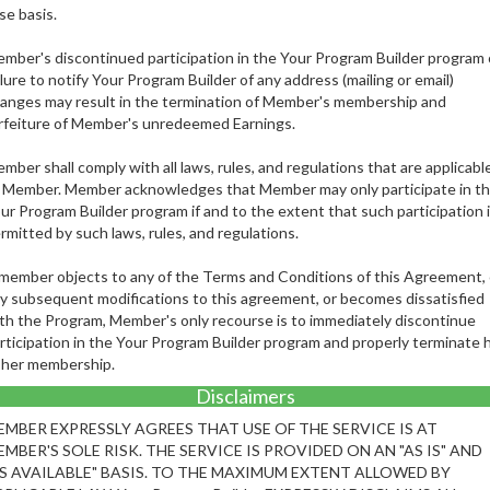
se basis.
mber's discontinued participation in the Your Program Builder program 
ilure to notify Your Program Builder of any address (mailing or email)
anges may result in the termination of Member's membership and
rfeiture of Member's unredeemed Earnings.
mber shall comply with all laws, rules, and regulations that are applicabl
 Member. Member acknowledges that Member may only participate in t
ur Program Builder program if and to the extent that such participation 
rmitted by such laws, rules, and regulations.
 member objects to any of the Terms and Conditions of this Agreement, 
y subsequent modifications to this agreement, or becomes dissatisfied
th the Program, Member's only recourse is to immediately discontinue
rticipation in the Your Program Builder program and properly terminate h
 her membership.
Disclaimers
EMBER EXPRESSLY AGREES THAT USE OF THE SERVICE IS AT
MBER'S SOLE RISK. THE SERVICE IS PROVIDED ON AN "AS IS" AND
AS AVAILABLE" BASIS. TO THE MAXIMUM EXTENT ALLOWED BY