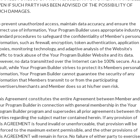
VEN IF SUCH PARTY HAS BEEN ADVISED OF THE POSSIBILITY OF
UCH DAMAGES.
 prevent unauthorized access, maintain data accuracy, and ensure the
rrect use of information, Your Program Builder uses appropriate industr
andard procedures to safeguard the confidentiality of Member's person
formation, such as firewall, encryption, token authentication, application
oxies, monitoring technology, and adaptive analysis of the Website's
affic to track abuse of the Your Program Builder Website and its data.
wever, no data transmitted over the Internet can be 100% secure. As a
sult, while Your Program Builder strives to protect its Members personal
formation, Your Program Builder cannot guarantee the security of any
formation that Members transmit to or from the participating
vertisers/merchants and Member does so at his/her own risk.
is Agreement constitutes the entire Agreement between Member and
ur Program Builder in connection with general membership in the Your
ogram Builder program and supersedes all prior agreements between t
rties regarding the subject matter contained herein. If any provision of
is AGREEMENT is found invalid or unenforceable, that provision will be
forced to the maximum extent permissible, and the other provisions of
is AGREEMENT will remain in force. No failure of either party to exercise