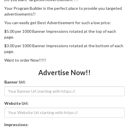
Your Program Builder is the perfect place to provide you targeted
advertisements!!
You can easily get Best Advertisement for such a low price:
$5.00 per 1000 Banner Impressions rotated at the top of each
page.
$3.00 per 1000 Banner Impressions rotated at the bottom of each
page.
Want to order Now!!!!!
Advertise Now!!
Banner Url:
Website Url:
Impressions: