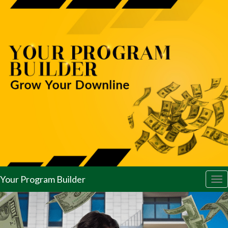
Your Program Builder
Tog
nav