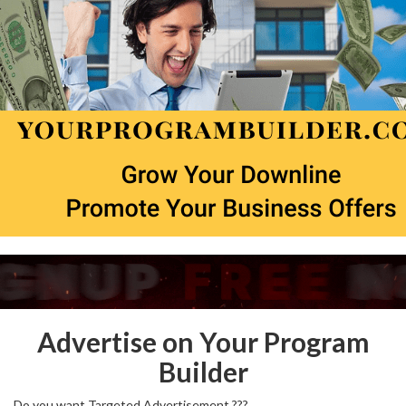
Advertise on Your Program
Builder
Do you want Targeted Advertisement ???