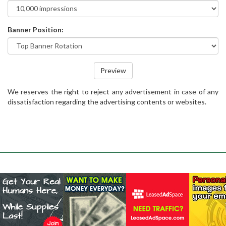
Banner Position:
Preview
We reserves the right to reject any advertisement in case of any
dissatisfaction regarding the advertising contents or websites.