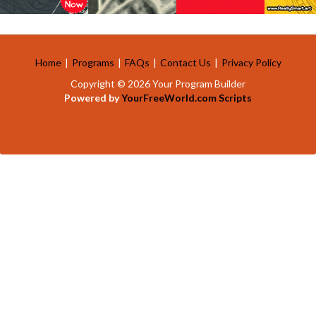
Home
|
Programs
|
FAQs
|
Contact Us
|
Privacy Policy
Copyright © 2026 Your Program Builder
Powered by
YourFreeWorld.com Scripts