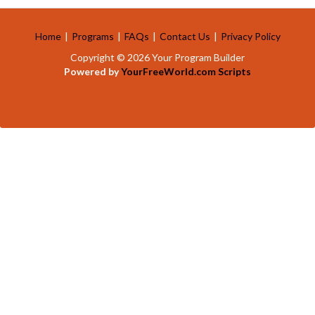
Home
|
Programs
|
FAQs
|
Contact Us
|
Privacy Policy
Copyright © 2026 Your Program Builder
Powered by
YourFreeWorld.com Scripts