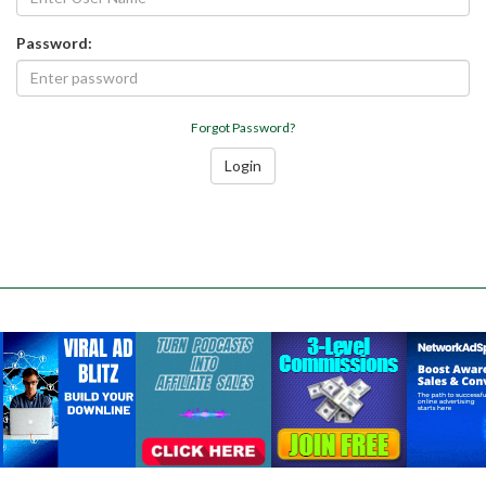
Password:
Forgot Password?
Login