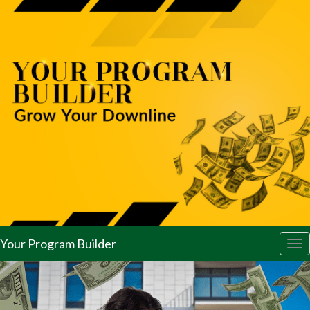
Your Program Builder
Tog
nav