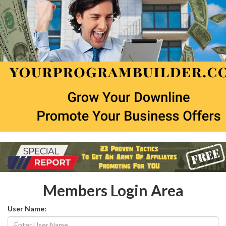
Members Login Area
User Name: