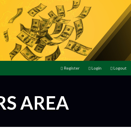
Register
Login
Logout
S AREA