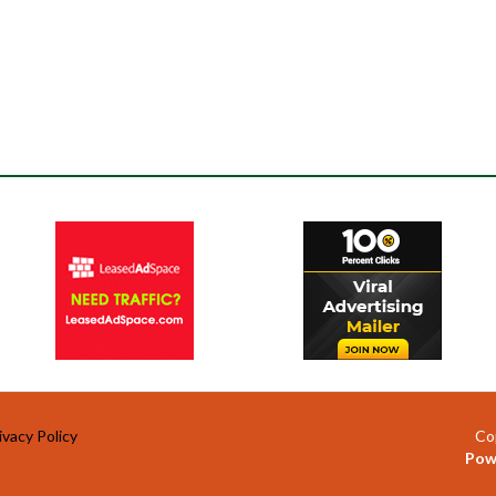
ivacy Policy
Co
Pow