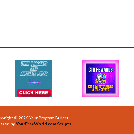
pyright © 2026 Your Program Builder
ered by
YourFreeWorld.com Scripts