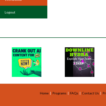
Logout
Home
|
Programs
|
FAQs
|
Contact Us
|
Pr