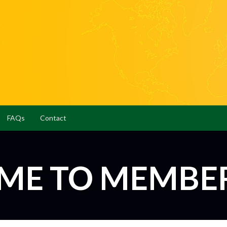
FAQs
Contact
ME TO MEMBER