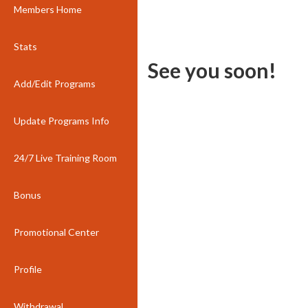
Members Home
Stats
See you soon!
Add/Edit Programs
Update Programs Info
24/7 Live Training Room
Bonus
Promotional Center
Profile
Withdrawal