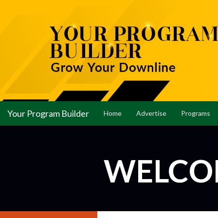
Your Program Builder
Home
Advertise
Programs
WELCO